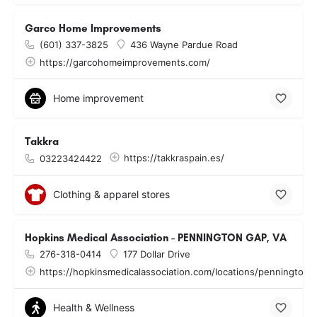
Garco Home Improvements
(601) 337-3825
436 Wayne Pardue Road
https://garcohomeimprovements.com/
Home improvement
Takkra
https://takkraspain.es/
03223424422
Clothing & apparel stores
Hopkins Medical Association - PENNINGTON GAP, VA
276-318-0414
177 Dollar Drive
https://hopkinsmedicalassociation.com/locations/pennington-
Health & Wellness