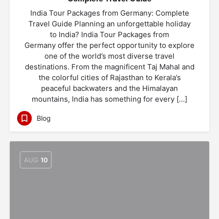
India Tour Packages from Germany: Complete
Travel Guide Planning an unforgettable holiday
to India? India Tour Packages from
Germany offer the perfect opportunity to explore
one of the world’s most diverse travel
destinations. From the magnificent Taj Mahal and
the colorful cities of Rajasthan to Kerala’s
peaceful backwaters and the Himalayan
mountains, India has something for every […]
Blog
AUG
10