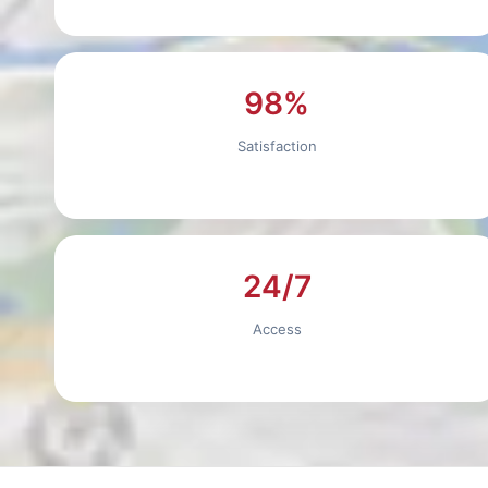
98%
Satisfaction
24/7
Access