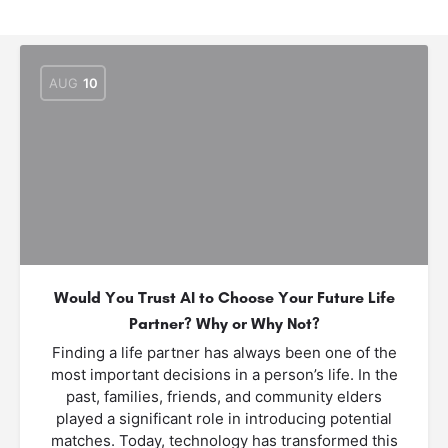
AUG
10
Would You Trust AI to Choose Your Future Life
Partner? Why or Why Not?
Finding a life partner has always been one of the
most important decisions in a person’s life. In the
past, families, friends, and community elders
played a significant role in introducing potential
matches. Today, technology has transformed this