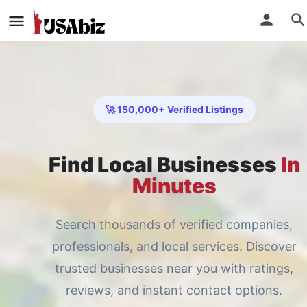
🚀 150,000+ Verified Listings
Find Local Businesses
In
Minutes
Search thousands of verified companies,
professionals, and local services. Discover
trusted businesses near you with ratings,
reviews, and instant contact options.