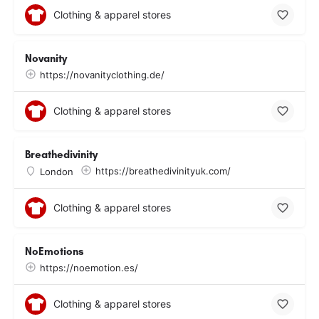
Clothing & apparel stores
Novanity
https://novanityclothing.de/
Clothing & apparel stores
Breathedivinity
https://breathedivinityuk.com/
London
Clothing & apparel stores
NoEmotions
https://noemotion.es/
Clothing & apparel stores