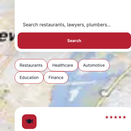
Search
Restaurants
Healthcare
Automotive
Education
Finance
★★★★★
🍽️