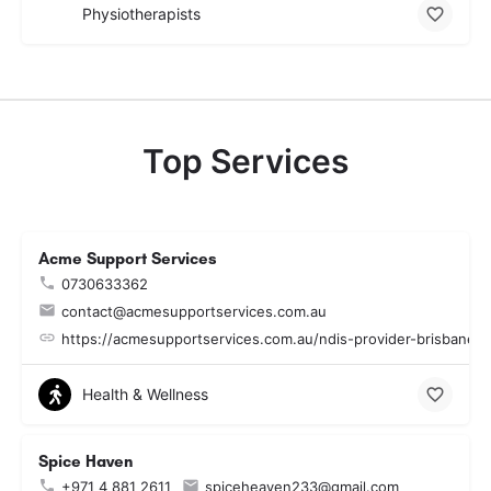
Physiotherapists
Top Services
Acme Support Services
0730633362
contact@acmesupportservices.com.au
https://acmesupportservices.com.au/ndis-provider-brisbane.
Health & Wellness
Spice Haven
+971 4 881 2611
spiceheaven233@gmail.com