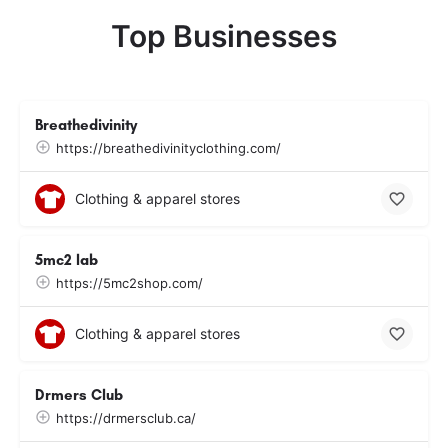
Top Businesses
Breathedivinity
https://breathedivinityclothing.com/
Clothing & apparel stores
5mc2 lab
https://5mc2shop.com/
Clothing & apparel stores
Drmers Club
https://drmersclub.ca/