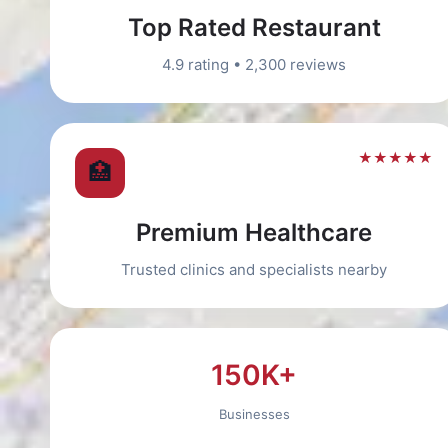
Top Rated Restaurant
4.9 rating • 2,300 reviews
★★★★★
🏥
Premium Healthcare
Trusted clinics and specialists nearby
150K+
Businesses