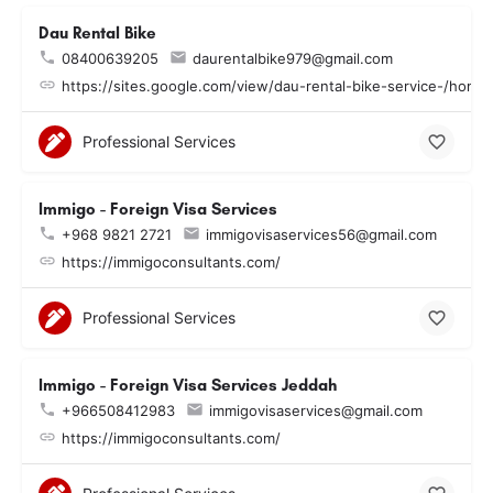
Dau Rental Bike
08400639205
daurentalbike979@gmail.com
https://sites.google.com/view/dau-rental-bike-service-/home
Professional Services
Immigo - Foreign Visa Services
+968 9821 2721
immigovisaservices56@gmail.com
https://immigoconsultants.com/
Professional Services
Immigo - Foreign Visa Services Jeddah
+966508412983
immigovisaservices@gmail.com
https://immigoconsultants.com/