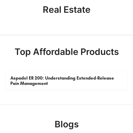
Real Estate
Top Affordable Products
Aspadol ER 200: Understanding Extended-Release
Pain Management
Blogs