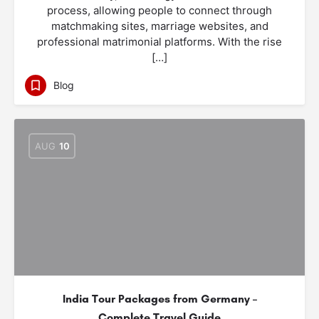
process, allowing people to connect through
matchmaking sites, marriage websites, and
professional matrimonial platforms. With the rise
[…]
Blog
AUG
10
India Tour Packages from Germany –
Complete Travel Guide