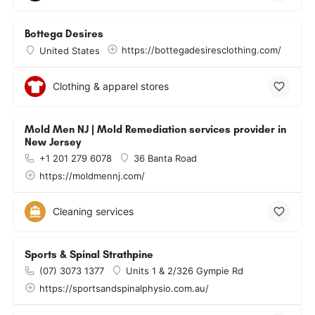
Bottega Desires
https://bottegadesiresclothing.com/
United States
Clothing & apparel stores
Mold Men NJ | Mold Remediation services provider in
New Jersey
+1 201 279 6078
36 Banta Road
https://moldmennj.com/
Cleaning services
Sports & Spinal Strathpine
(07) 3073 1377
Units 1 & 2/326 Gympie Rd
https://sportsandspinalphysio.com.au/