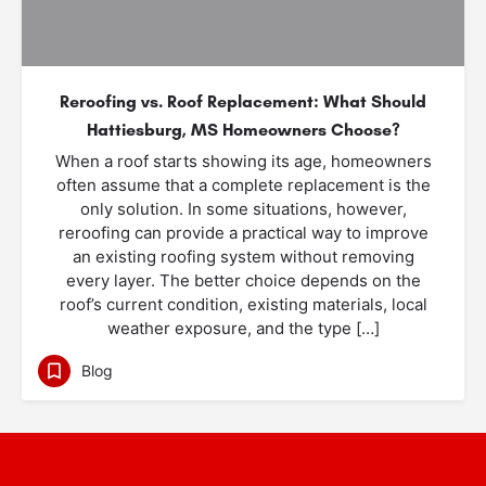
Reroofing vs. Roof Replacement: What Should
Hattiesburg, MS Homeowners Choose?
When a roof starts showing its age, homeowners
often assume that a complete replacement is the
only solution. In some situations, however,
reroofing can provide a practical way to improve
an existing roofing system without removing
every layer. The better choice depends on the
roof’s current condition, existing materials, local
weather exposure, and the type […]
Blog