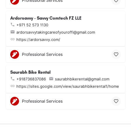
Professional Services
Ardorsavvy - Savvy Comtech FZ LLE
+971 52 573 1130
ardorsavvytakingcareofyouroffi@gmail.com
https://ardorsavvy.com/
Professional Services
Saurabh Bike Rental
+918736837086
saurabhbikerental@gmail.com
https://sites.google.com/view/saurabhbikerental1/home
Professional Services