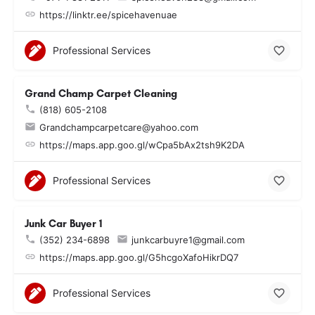
https://linktr.ee/spicehavenuae
Professional Services
Grand Champ Carpet Cleaning
(818) 605-2108
Grandchampcarpetcare@yahoo.com
https://maps.app.goo.gl/wCpa5bAx2tsh9K2DA
Professional Services
Junk Car Buyer 1
(352) 234-6898
junkcarbuyre1@gmail.com
https://maps.app.goo.gl/G5hcgoXafoHikrDQ7
Professional Services