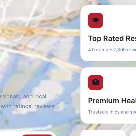
🍽️
Top Rated Re
4.9 rating • 2,300 rev
🏥
sionals, and local
Premium Heal
with ratings, reviews,
Trusted clinics and sp