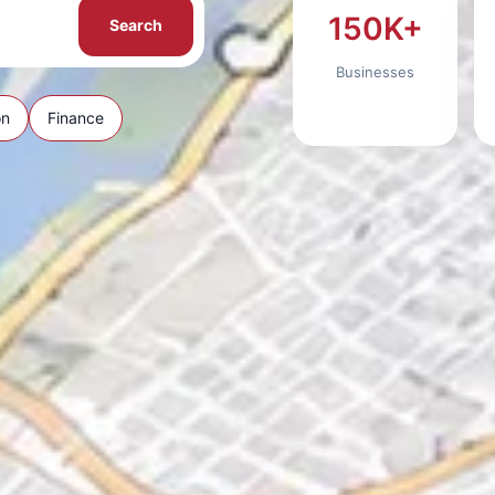
150K+
Search
Businesses
on
Finance