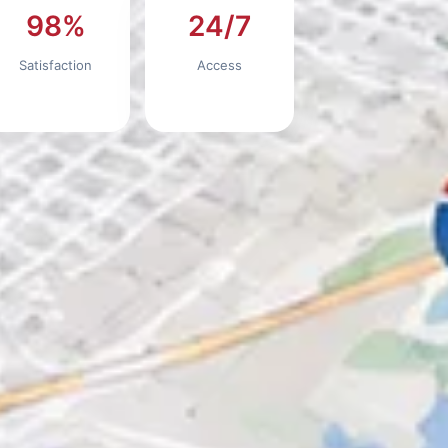
98%
24/7
Satisfaction
Access