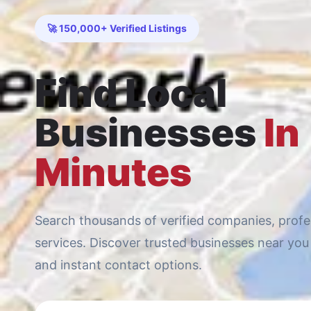
🚀 150,000+ Verified Listings
Find Local
Businesses
In
Minutes
Search thousands of verified companies, profes
services. Discover trusted businesses near you 
and instant contact options.