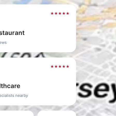
★★★★★
staurant
iews
★★★★★
thcare
ecialists nearby