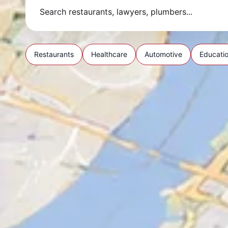
Restaurants
Healthcare
Automotive
Educati