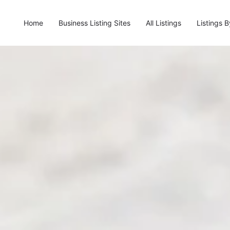
Home
Business Listing Sites
All Listings
Listings 