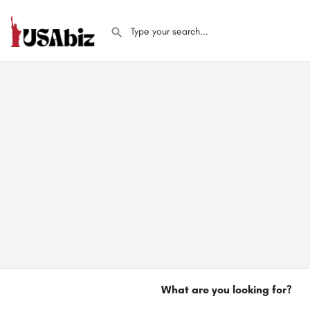
What are you looking for?