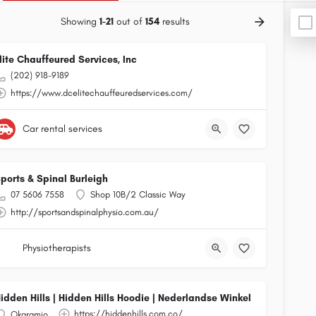
Showing
1-21
out of
154
results
lite Chauffeured Services, Inc
(202) 918-9189
https://www.dcelitechauffeuredservices.com/
Car rental services
ports & Spinal Burleigh
07 5606 7558
Shop 10B/2 Classic Way
http://sportsandspinalphysio.com.au/
Physiotherapists
idden Hills | Hidden Hills Hoodie | Nederlandse Winkel
https://hiddenhills.com.co/
Okaramio