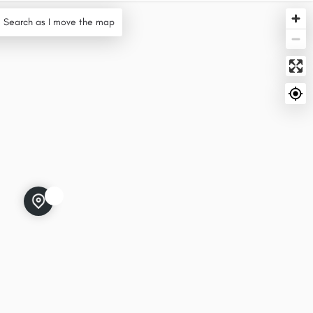
Search as I move the map