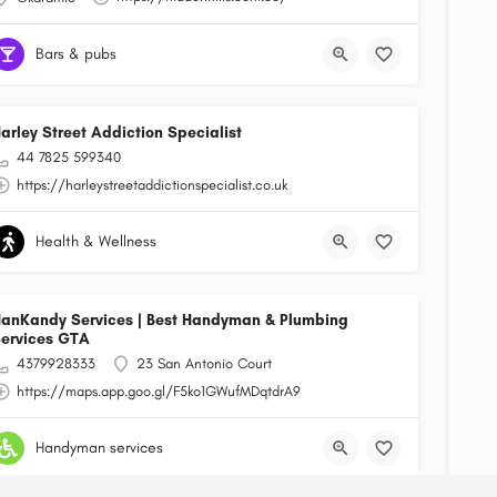
Bars & pubs
arley Street Addiction Specialist
44 7825 599340
https://harleystreetaddictionspecialist.co.uk
Health & Wellness
anKandy Services | Best Handyman & Plumbing
ervices GTA
4379928333
23 San Antonio Court
https://maps.app.goo.gl/F5ko1GWufMDqtdrA9
Handyman services