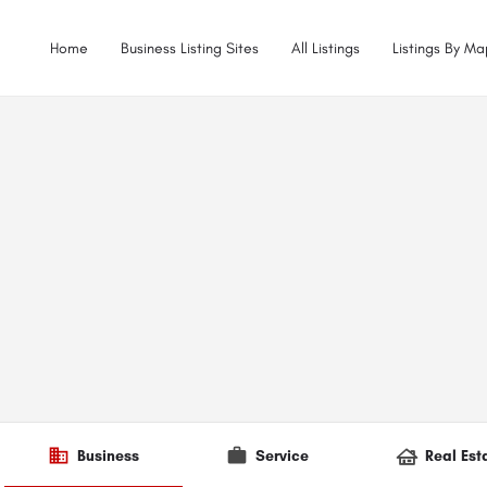
Home
Business Listing Sites
All Listings
Listings By Ma
Business
Service
Real Est