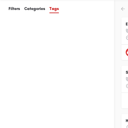
Filters
Categories
Tags
E
S
H