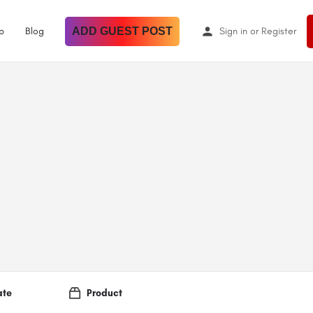
p
Blog
ADD GUEST POST
Sign in
or
Register
ate
Product