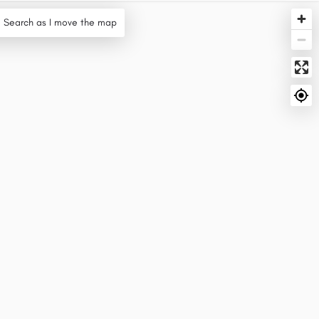
Search as I move the map