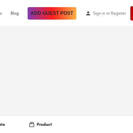
p
Blog
ADD GUEST POST
Sign in
or
Register
ate
Product