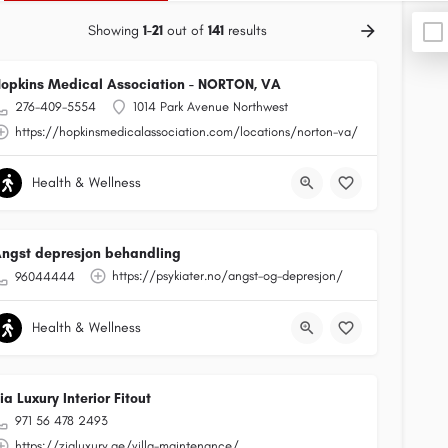
Showing
1-21
out of
141
results
opkins Medical Association - NORTON, VA
276-409-5554
1014 Park Avenue Northwest
https://hopkinsmedicalassociation.com/locations/norton-va/
Health & Wellness
ngst depresjon behandling
https://psykiater.no/angst-og-depresjon/
96044444
Health & Wellness
ia Luxury Interior Fitout
971 56 478 2493
https://zialuxury.ae/villa-maintenance/