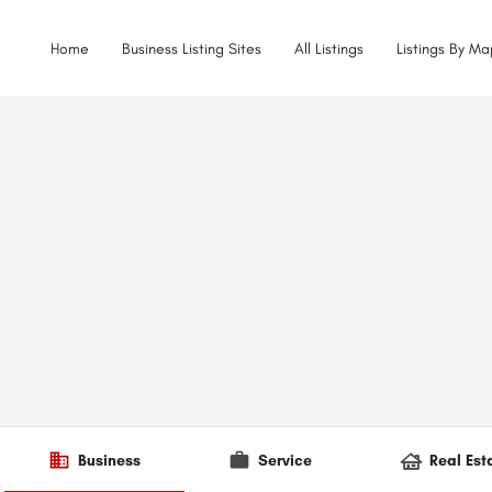
Home
Business Listing Sites
All Listings
Listings By Ma
Business
Service
Real Est