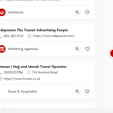
Architects
dsposure The Transit Advertising People
https://www.adsposure.com/
833-287-9727
Marketing agencies
timaar | Hajj and Umrah Travel Operator
02030237786
714 Romford Road
https://www.itimaar.co.uk
Travel & Hospitality
Radixweb