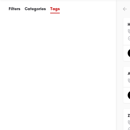
Filters
Categories
Tags
H
A
Z