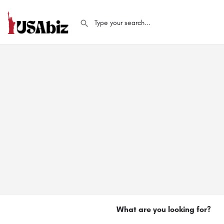
What are you looking for?