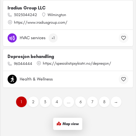
Iradius Group LLC
3025044242
Wilmington
https://www.iradiusgroup.com/
HVAC services
+1
Depresjon behandling
https://spesialistipsykiatri.no/depresjon/
96044444
Health & Wellness
1
2
3
4
...
6
7
8
→
Map view