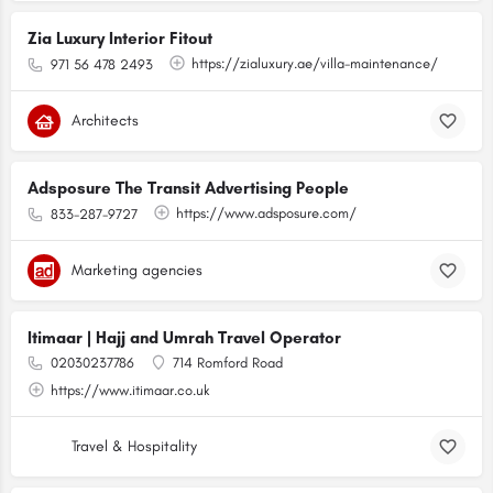
Zia Luxury Interior Fitout
https://zialuxury.ae/villa-maintenance/
971 56 478 2493
Architects
Adsposure The Transit Advertising People
https://www.adsposure.com/
833-287-9727
Marketing agencies
Itimaar | Hajj and Umrah Travel Operator
02030237786
714 Romford Road
https://www.itimaar.co.uk
Travel & Hospitality