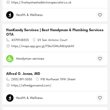
https://harleystreetaddictionspecialist.co.uk
Health & Wellness
HanKandy Services | Best Handyman & Plumbing Services
GTA
4379928333
23 San Antonio Court
https://maps.app.goo.gl/F5ko1GWufMDqtdrA9
Handyman services
Alfred G. Jonas, MD
(305) 891-5030
918 Northeast 119th Street
https://alfredgjonasmd.com/
Health & Wellness