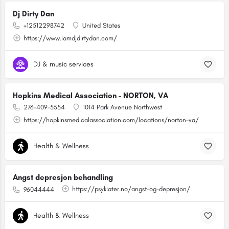
Dj Dirty Dan
+12512298742
United States
https://www.iamdjdirtydan.com/
DJ & music services
Hopkins Medical Association - NORTON, VA
276-409-5554
1014 Park Avenue Northwest
https://hopkinsmedicalassociation.com/locations/norton-va/
Health & Wellness
Angst depresjon behandling
https://psykiater.no/angst-og-depresjon/
96044444
Health & Wellness