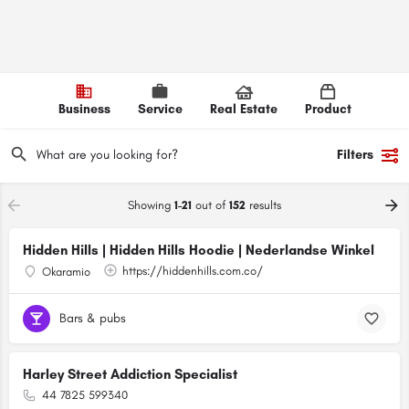
Business
Service
Real Estate
Product
Filters
Showing
1-21
out of
152
results
Hidden Hills | Hidden Hills Hoodie | Nederlandse Winkel
https://hiddenhills.com.co/
Okaramio
Bars & pubs
Harley Street Addiction Specialist
44 7825 599340