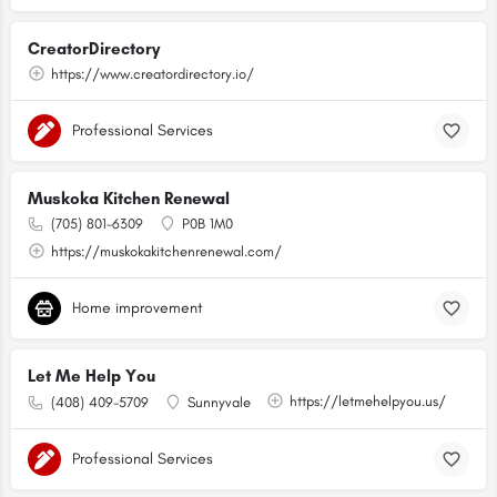
CreatorDirectory
https://www.creatordirectory.io/
Professional Services
Muskoka Kitchen Renewal
(705) 801-6309
P0B 1M0
https://muskokakitchenrenewal.com/
Home improvement
Let Me Help You
https://letmehelpyou.us/
(408) 409-5709
Sunnyvale
Professional Services