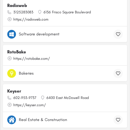
Radixweb
3125283083
6136 Frisco Square Boulevard
https://radixweb.com
Software development
RotoBake
https://rotobake.com/
Bakeries
Keyser
602-953-9737
6400 East McDowell Road
https://keyser.com/
Real Estate & Construction