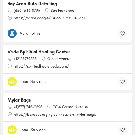
Bay Area Auto Detailing
(650) 346-8793
San Francisco
https://share.google/u41doErDvYQKNFd5T
Automotive
Veda Spiritual Healing Center
+12133779555
Glade Avenue
https://spiritualhealerveda.com/
Local Services
Mylar Bags
+1(877) 746-2696
2014 Capitol Avenue
https://boxopackaging.com/custom-mylar-bags/
Local Services