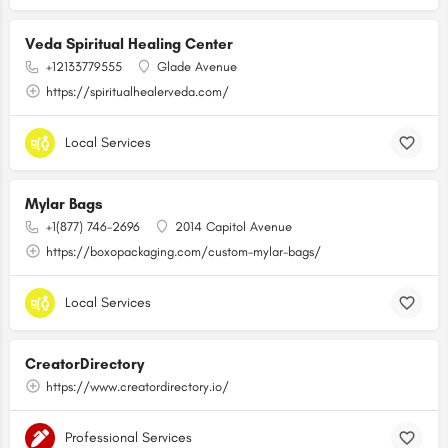
Veda Spiritual Healing Center
+12133779555
Glade Avenue
https://spiritualhealerveda.com/
Local Services
Mylar Bags
+1(877) 746-2696
2014 Capitol Avenue
https://boxopackaging.com/custom-mylar-bags/
Local Services
CreatorDirectory
https://www.creatordirectory.io/
Professional Services