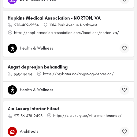
Hopkins Medical Association - NORTON, VA
276-409-5554
1014 Park Avenue Northwest
https://hopkinsmedicalassociation.com/locations/norton-va/
Health & Wellness
Angst depresjon behandling
https://psykiater.no/angst-og-depresjon/
96044444
Health & Wellness
Zia Luxury Interior Fitout
https://zialuxury.ae/villa-maintenance/
971 56 478 2493
Architects