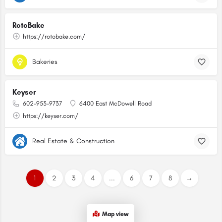
RotoBake
https://rotobake.com/
Bakeries
Keyser
602-953-9737
6400 East McDowell Road
https://keyser.com/
Real Estate & Construction
1
2
3
4
...
6
7
8
→
Map view