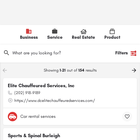
Business
Service
Real Estate
Product
Filters
Showing
1-21
out of
154
results
Elite Chauffeured Services, Inc
(202) 918-9189
https://www.dcelitechauffeuredservices.com/
Car rental services
Sports & Spinal Burleigh