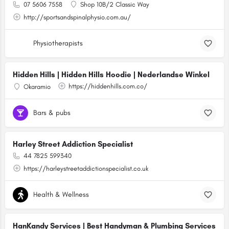
07 5606 7558
Shop 10B/2 Classic Way
http://sportsandspinalphysio.com.au/
Physiotherapists
Hidden Hills | Hidden Hills Hoodie | Nederlandse Winkel
https://hiddenhills.com.co/
Okaramio
Bars & pubs
Harley Street Addiction Specialist
44 7825 599340
https://harleystreetaddictionspecialist.co.uk
Health & Wellness
HanKandy Services | Best Handyman & Plumbing Services