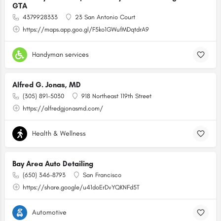
GTA
4379928333
23 San Antonio Court
https://maps.app.goo.gl/F5ko1GWufMDqtdrA9
Handyman services
Alfred G. Jonas, MD
(305) 891-5030
918 Northeast 119th Street
https://alfredgjonasmd.com/
Health & Wellness
Bay Area Auto Detailing
(650) 346-8793
San Francisco
https://share.google/u41doErDvYQKNFd5T
Automotive