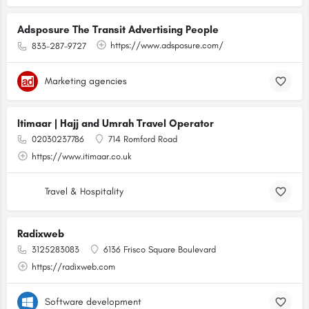
Adsposure The Transit Advertising People
https://www.adsposure.com/
833-287-9727
Marketing agencies
Itimaar | Hajj and Umrah Travel Operator
02030237786
714 Romford Road
https://www.itimaar.co.uk
Travel & Hospitality
Radixweb
3125283083
6136 Frisco Square Boulevard
https://radixweb.com
Software development