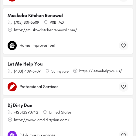
Muskoka Kitchen Renewal
(705) 801-6309
P0B 1M0
https://muskokakitchenrenewal.com/
Home improvement
Let Me Help You
https://letmehelpyou.us/
(408) 409-5709
Sunnyvale
Professional Services
Dj Dirty Dan
+12512298742
United States
https://www.iamdjdirtydan.com/
DJ & music services